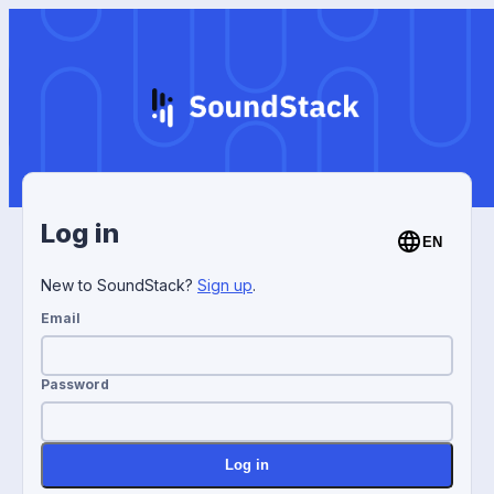
Log in
EN
New to SoundStack?
Sign up
.
Email
Password
Log in