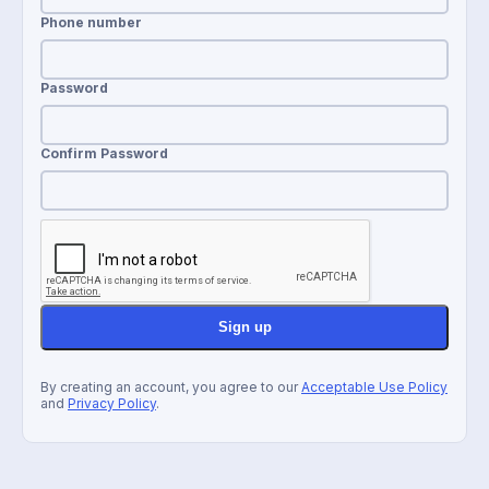
Phone number
Password
Confirm Password
Sign up
By creating an account, you agree to our
Acceptable Use Policy
and
Privacy Policy
.