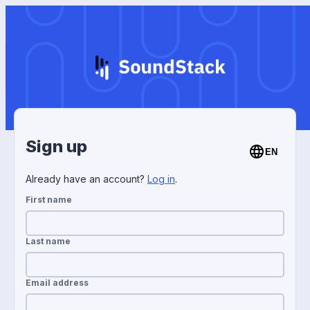
Sign up
EN
Already have an account?
Log in
.
First name
Last name
Email address