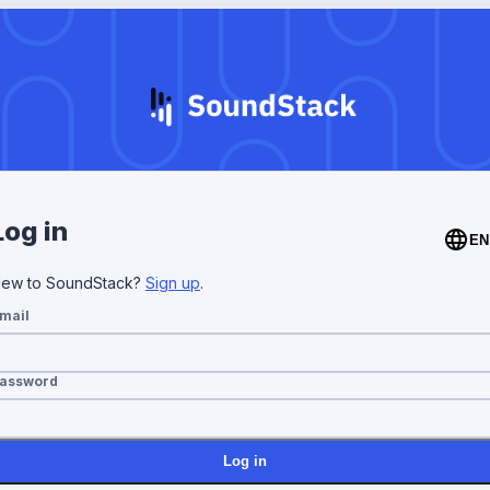
Log in
EN
ew to SoundStack?
Sign up
.
mail
assword
Log in