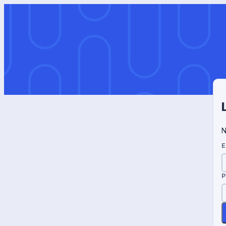
N
E
P